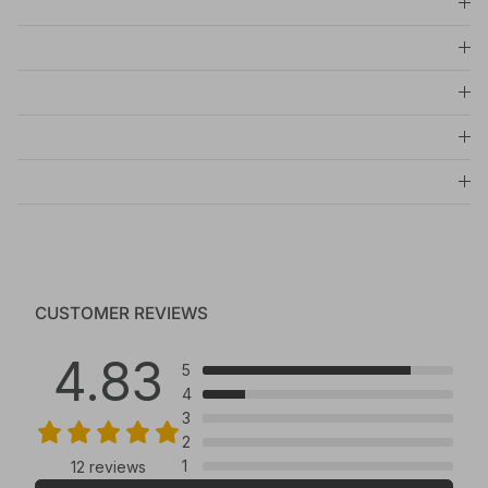
CUSTOMER REVIEWS
4.83
5
4
3
2
1
12 reviews