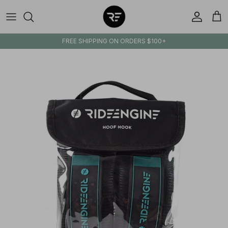
Skip to content
Account
Cart
FREE SHIPPING ON ORDERS $100+