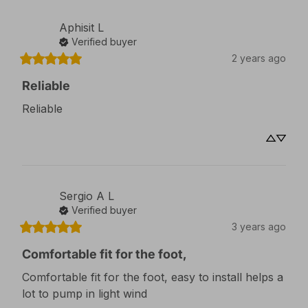
Aphisit
L
Verified buyer
2 years ago
Reliable
Reliable
Sergio A
L
Verified buyer
3 years ago
Comfortable fit for the foot,
Comfortable fit for the foot, easy to install helps a 
lot to pump in light wind