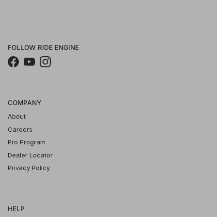
FOLLOW RIDE ENGINE
Facebook
YouTube
Instagram
COMPANY
About
Careers
Pro Program
Dealer Locator
Privacy Policy
HELP