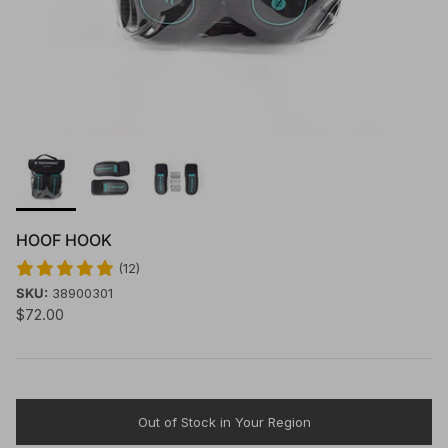
HOOF HOOK
(12)
SKU:
38900301
$72.00
Out of Stock in Your Region