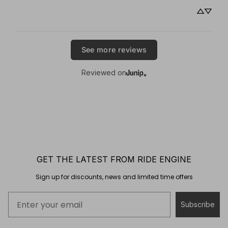
See more reviews
Reviewed on
GET THE LATEST FROM RIDE ENGINE
Sign up for discounts, news and limited time offers
Subscribe