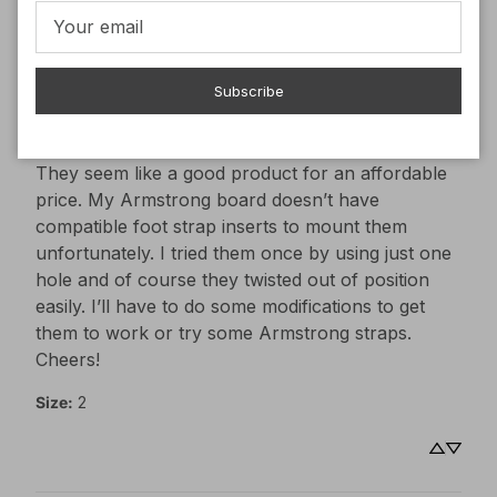
Armond
D
Verified buyer
Subscribe
2 years ago
They seem like a good
They seem like a good product for an affordable 
price. My Armstrong board doesn’t have 
compatible foot strap inserts to mount them 
unfortunately. I tried them once by using just one 
hole and of course they twisted out of position 
easily. I’ll have to do some modifications to get 
them to work or try some Armstrong straps. 

Cheers!
Size
:
2