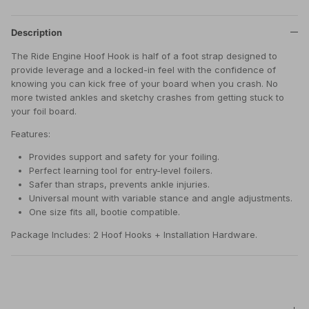
Description
The Ride Engine Hoof Hook is half of a foot strap designed to
provide leverage and a locked-in feel with the confidence of
knowing you can kick free of your board when you crash. No
more twisted ankles and sketchy crashes from getting stuck to
your foil board.
Features:
Provides support and safety for your foiling.
Perfect learning tool for entry-level foilers.
Safer than straps, prevents ankle injuries.
Universal mount with variable stance and angle adjustments.
One size fits all, bootie compatible.
Package Includes: 2 Hoof Hooks + Installation Hardware.