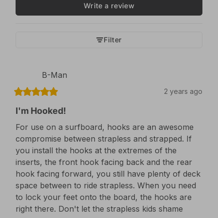
Write a review
Filter
B-Man
2 years ago
I'm Hooked!
For use on a surfboard, hooks are an awesome 
compromise between strapless and strapped. If 
you install the hooks at the extremes of the 
inserts, the front hook facing back and the rear 
hook facing forward, you still have plenty of deck 
space between to ride strapless. When you need 
to lock your feet onto the board, the hooks are 
right there. Don't let the strapless kids shame 