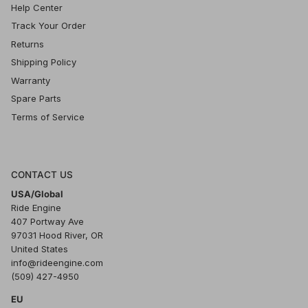
Help Center
Track Your Order
Returns
Shipping Policy
Warranty
Spare Parts
Terms of Service
CONTACT US
USA/Global
Ride Engine
407 Portway Ave
97031 Hood River, OR
United States
info@rideengine.com
(509) 427-4950
EU