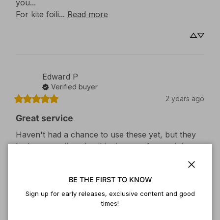
you...

For kite foili... 
Read more
Edward
P
Verified buyer
2 years ago
Great service
Haven't had a chance to use these yet, but they 
look very well made, shipping was fast and the 
customer service was great when I had questions.
Close
Size
:
2
BE THE FIRST TO KNOW
Sign up for early releases, exclusive content and good
times!