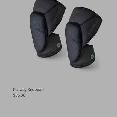
Runway Kneepad
$65.00