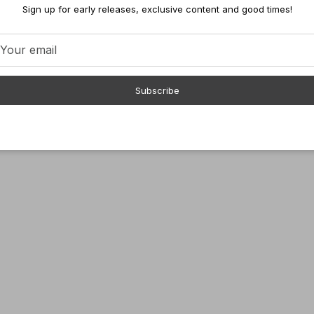
Sign up for early releases, exclusive content and good times!
Subscribe