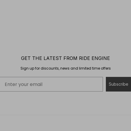
GET THE LATEST FROM RIDE ENGINE
Sign up for discounts, news and limited time offers
Subscribe