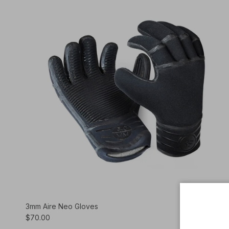
3mm Aire Neo Gloves
$70.00