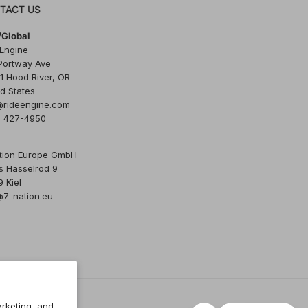
TACT US
Global
 Engine
Portway Ave
1 Hood River, OR
d States
@rideengine.com
) 427-4950
tion Europe GmbH
s Hasselrod 9
 Kiel
@7-nation.eu
rketing, and