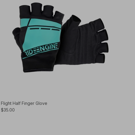
Flight Half Finger Glove
$35.00