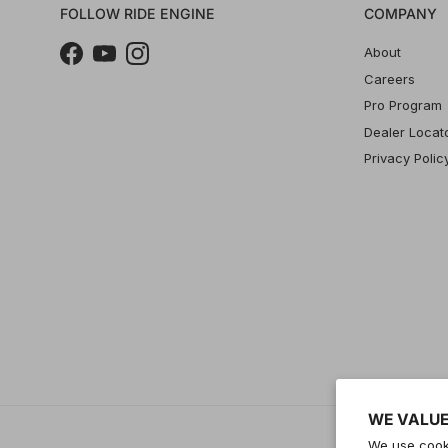
FOLLOW RIDE ENGINE
COMPANY
About
Facebook
YouTube
Instagram
Careers
Pro Program
Dealer Locat
Privacy Polic
WE VALUE
We use cooki