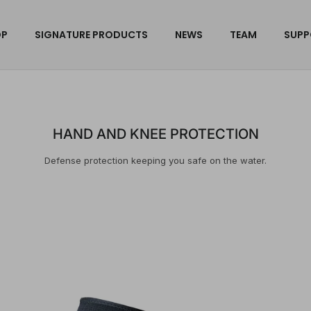
OP
SIGNATURE PRODUCTS
NEWS
TEAM
SUPP
HAND AND KNEE PROTECTION
Defense protection keeping you safe on the water.