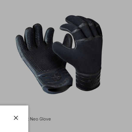
2mm Aire Light Neo Glove
Close
$60.00