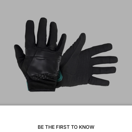
Reach Full Finger Glove
$40.00
BE THE FIRST TO KNOW