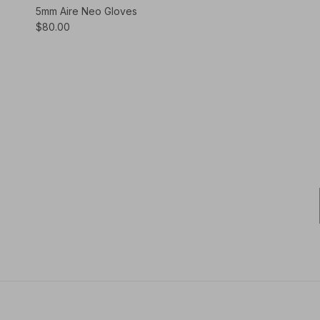
5mm Aire Neo Gloves
$80.00