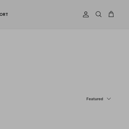
ORT
Account
Cart
Search
Sort by
Featured