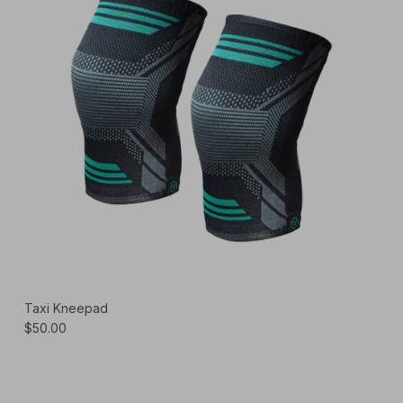
Taxi Kneepad
$50.00