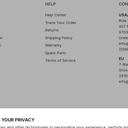
HELP
CON
Help Center
USA/
Ride
Track Your Order
407 
Returns
9703
or
Shipping Policy
Unite
info
y
Warranty
(509
Spare Parts
EU
Terms of Service
7-Na
Gros
24159
info
 YOUR PRIVACY
es and other technologies to personalize your experience, perform ma