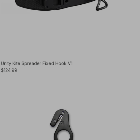
Unity Kite Spreader Fixed Hook V1
$124.99