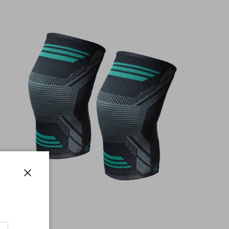
Close
Taxi Kneepad