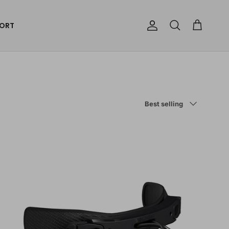
ORT
Account
Cart
Search
Sort by
Best selling