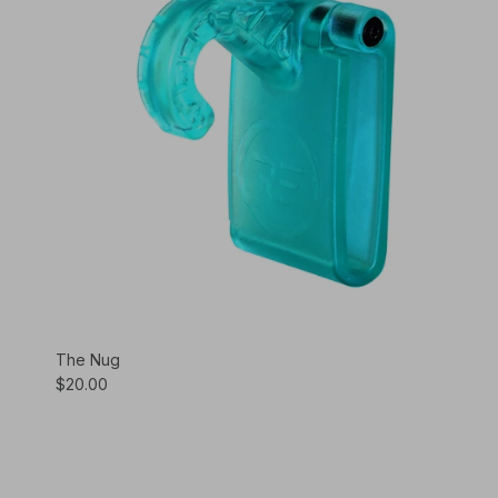
The Nug
$20.00