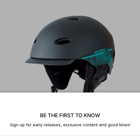
BE THE FIRST TO KNOW
Sign up for early releases, exclusive content and good times!
Universe Helmet V2