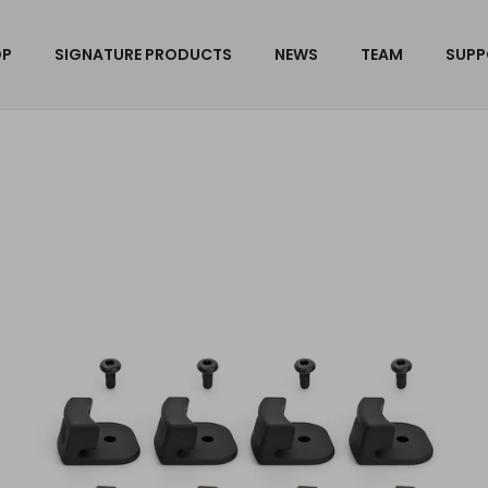
OP
SIGNATURE PRODUCTS
NEWS
TEAM
SUPP