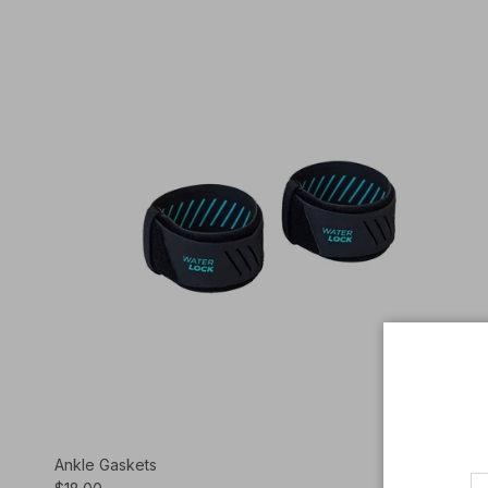
Ankle Gaskets