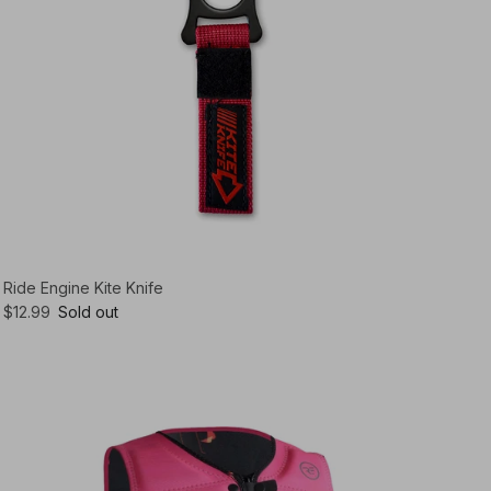
Ride Engine Kite Knife
$12.99
Sold out