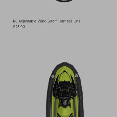
RE Adjustable Wing Boom Harness Line
$25.00