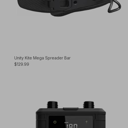
Unity Kite Mega Spreader Bar
$129.99