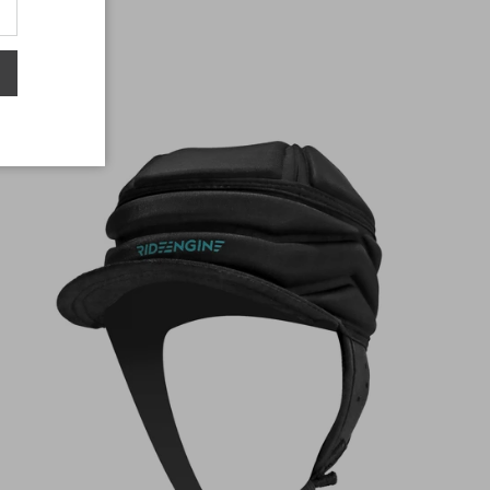
$50.00