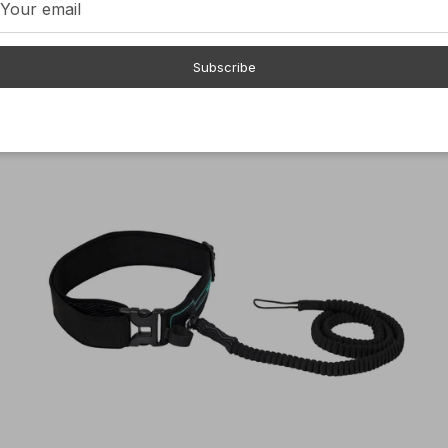
$89.00
Subscribe