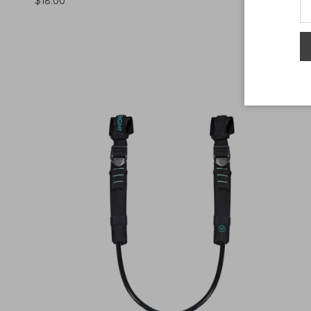
$18.00