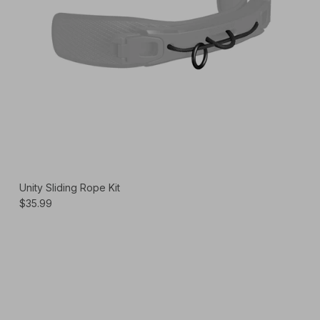
Unity Sliding Rope Kit
$35.99