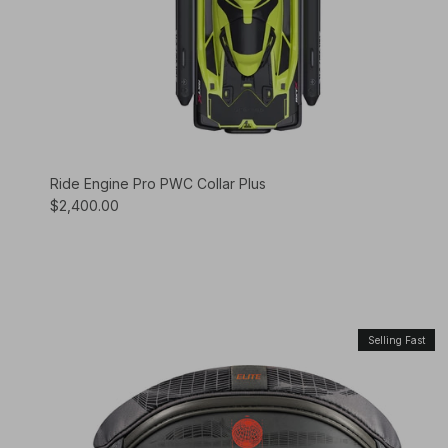
Ride Engine Pro PWC Collar Plus
$2,400.00
Selling Fast