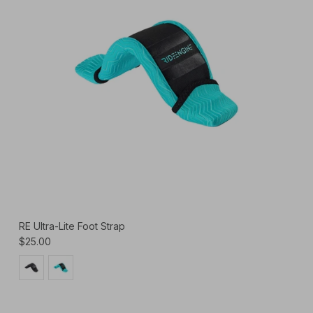
RE Ultra-Lite Foot Strap
$25.00