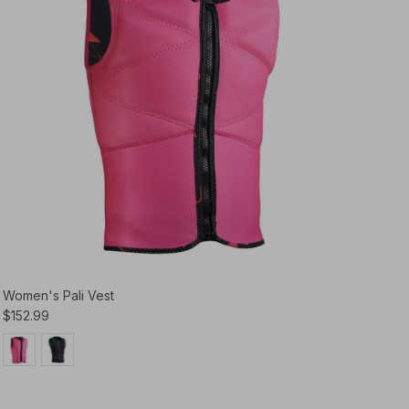
Women's Pali Vest
$152.99