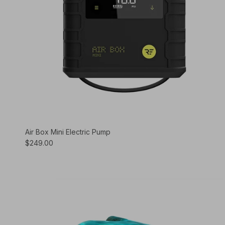
Air Box Mini Electric Pump
$249.00