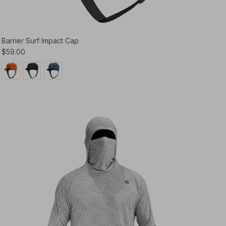
Barrier Surf Impact Cap
$59.00