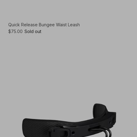
Quick Release Bungee Waist Leash
$75.00
Sold out