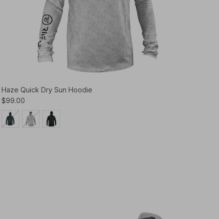
Haze Quick Dry Sun Hoodie
$99.00