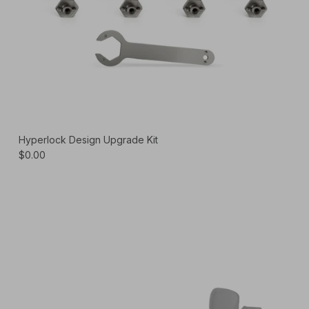
Hyperlock Design Upgrade Kit
$0.00