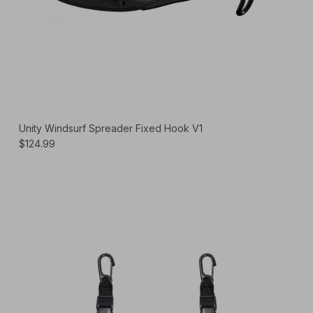
Unity Windsurf Spreader Fixed Hook V1
$124.99