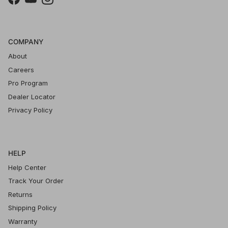
Facebook
YouTube
Instagram
COMPANY
About
Careers
Pro Program
Dealer Locator
Privacy Policy
HELP
Help Center
Track Your Order
Returns
Shipping Policy
Warranty