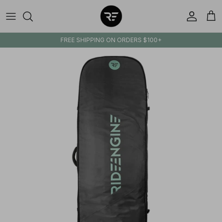
Skip to content
Account
Cart
FREE SHIPPING ON ORDERS $100+