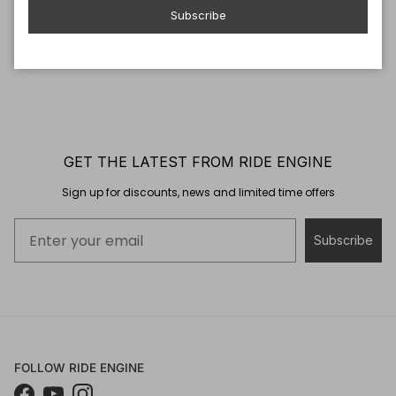
Subscribe
GET THE LATEST FROM RIDE ENGINE
Sign up for discounts, news and limited time offers
Subscribe
FOLLOW RIDE ENGINE