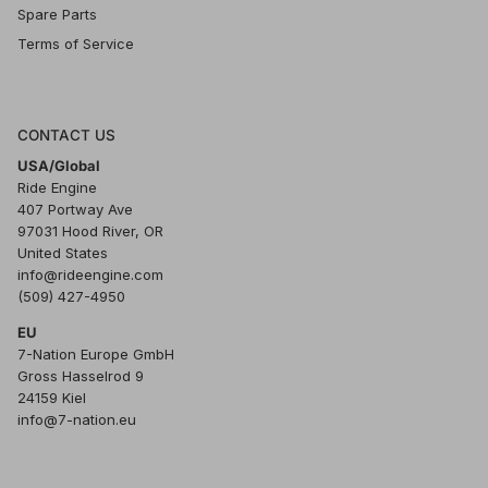
Spare Parts
Terms of Service
CONTACT US
USA/Global
Ride Engine
407 Portway Ave
97031 Hood River, OR
United States
info@rideengine.com
(509) 427-4950
EU
7-Nation Europe GmbH
Gross Hasselrod 9
24159 Kiel
info@7-nation.eu