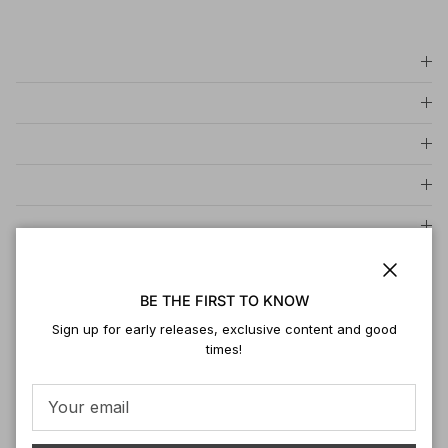
Close
BE THE FIRST TO KNOW
Sign up for early releases, exclusive content and good
times!
Be the first to leave a review
Write a review