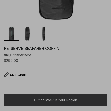
RE_SERVE SEAFARER COFFIN
SKU:
3250531001
$299.00
Size Chart
Out of Stock in Your Region