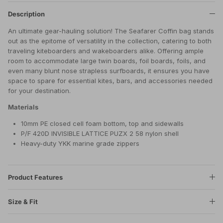
Description
An ultimate gear-hauling solution! The Seafarer Coffin bag stands
out as the epitome of versatility in the collection, catering to both
traveling kiteboarders and wakeboarders alike. Offering ample
room to accommodate large twin boards, foil boards, foils, and
even many blunt nose strapless surfboards, it ensures you have
space to spare for essential kites, bars, and accessories needed
for your destination.
Materials
10mm PE closed cell foam bottom, top and sidewalls
P/F 420D INVISIBLE LATTICE PUZX 2 58 nylon shell
Heavy-duty YKK marine grade zippers
Product Features
Size & Fit