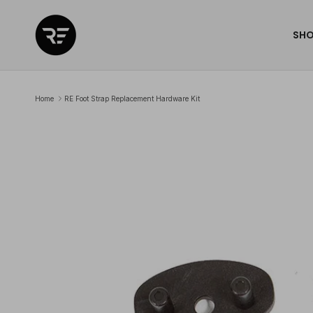
Skip to content
SH
Home
RE Foot Strap Replacement Hardware Kit