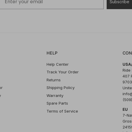
Subscribe
HELP
CON
Help Center
USA/
Ride
Track Your Order
407 
Returns
9703
or
Shipping Policy
Unite
info
y
Warranty
(509
Spare Parts
EU
Terms of Service
7-Na
Gros
24159