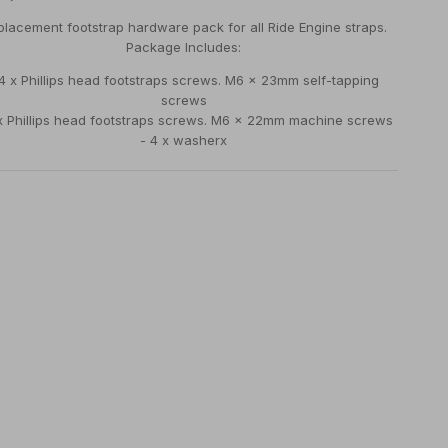
lacement footstrap hardware pack for all Ride Engine straps.
Package Includes:
 4 x Phillips head footstraps screws. M6 x 23mm self-tapping
screws
 x Phillips head footstraps screws. M6 x 22mm machine screws
- 4 x washerx