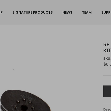
OP
SIGNATURE PRODUCTS
NEWS
TEAM
SUPP
RE
KI
SKU
$8.
Desc