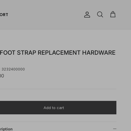
ORT
Account
Cart
Search
 FOOT STRAP REPLACEMENT HARDWARE
T
:
3232400000
00
Add to cart
ription