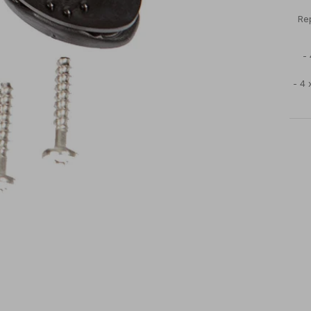
Rep
-
- 4