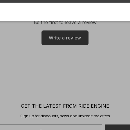
Be the first to leave a review
Write a review
GET THE LATEST FROM RIDE ENGINE
Sign up for discounts, news and limited time offers