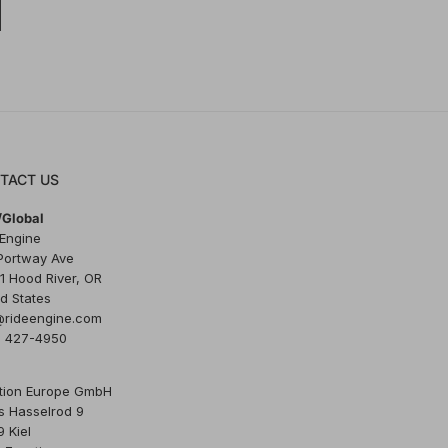
TACT US
Global
 Engine
Portway Ave
1 Hood River, OR
d States
@rideengine.com
) 427-4950
tion Europe GmbH
s Hasselrod 9
 Kiel