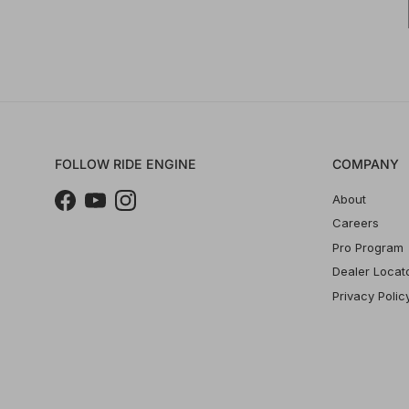
FOLLOW RIDE ENGINE
COMPANY
About
Facebook
YouTube
Instagram
Careers
Pro Program
Dealer Locat
Privacy Polic