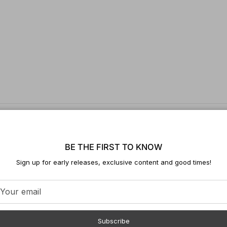
BE THE FIRST TO KNOW
Sign up for early releases, exclusive content and good times!
Subscribe